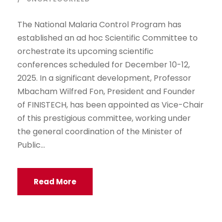
The National Malaria Control Program has
established an ad hoc Scientific Committee to
orchestrate its upcoming scientific
conferences scheduled for December 10-12,
2025. In a significant development, Professor
Mbacham Wilfred Fon, President and Founder
of FINISTECH, has been appointed as Vice-Chair
of this prestigious committee, working under
the general coordination of the Minister of
Public...
Read More