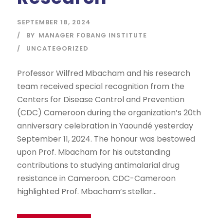
SEPTEMBER 18, 2024
BY
MANAGER FOBANG INSTITUTE
UNCATEGORIZED
Professor Wilfred Mbacham and his research
team received special recognition from the
Centers for Disease Control and Prevention
(CDC) Cameroon during the organization’s 20th
anniversary celebration in Yaoundé yesterday
September 11, 2024. The honour was bestowed
upon Prof. Mbacham for his outstanding
contributions to studying antimalarial drug
resistance in Cameroon. CDC-Cameroon
highlighted Prof. Mbacham’s stellar...