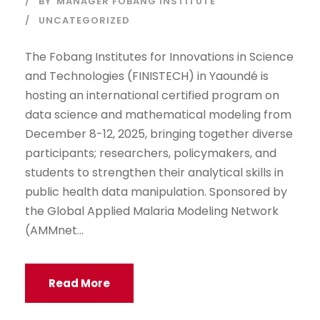
BY
MANAGER FOBANG INSTITUTE
UNCATEGORIZED
The Fobang Institutes for Innovations in Science
and Technologies (FINISTECH) in Yaoundé is
hosting an international certified program on
data science and mathematical modeling from
December 8-12, 2025, bringing together diverse
participants; researchers, policymakers, and
students to strengthen their analytical skills in
public health data manipulation. Sponsored by
the Global Applied Malaria Modeling Network
(AMMnet...
Read More