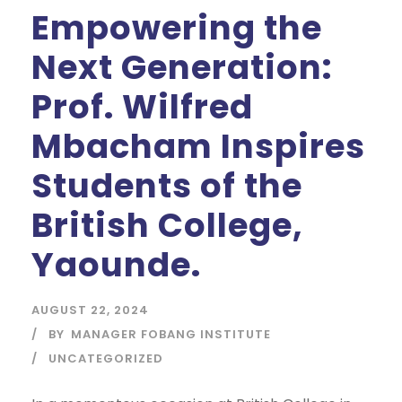
Empowering the
Next Generation:
Prof. Wilfred
Mbacham Inspires
Students of the
British College,
Yaounde.
AUGUST 22, 2024
BY
MANAGER FOBANG INSTITUTE
UNCATEGORIZED