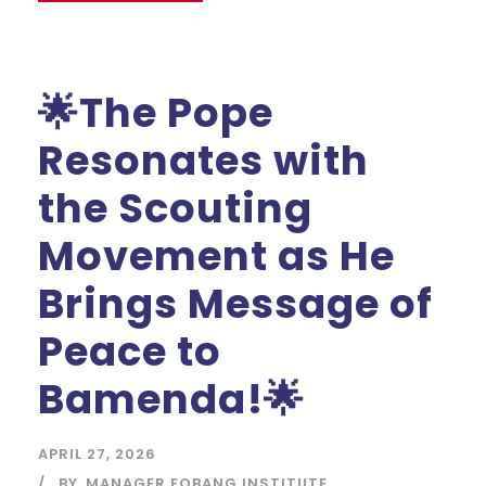
🌟The Pope
Resonates with
the Scouting
Movement as He
Brings Message of
Peace to
Bamenda!🌟
APRIL 27, 2026
BY
MANAGER FOBANG INSTITUTE