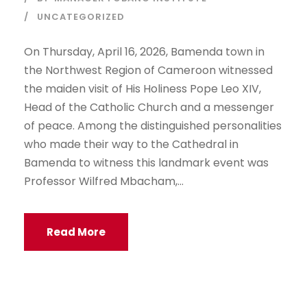
UNCATEGORIZED
On Thursday, April 16, 2026, Bamenda town in
the Northwest Region of Cameroon witnessed
the maiden visit of His Holiness Pope Leo XIV,
Head of the Catholic Church and a messenger
of peace. Among the distinguished personalities
who made their way to the Cathedral in
Bamenda to witness this landmark event was
Professor Wilfred Mbacham,...
Read More