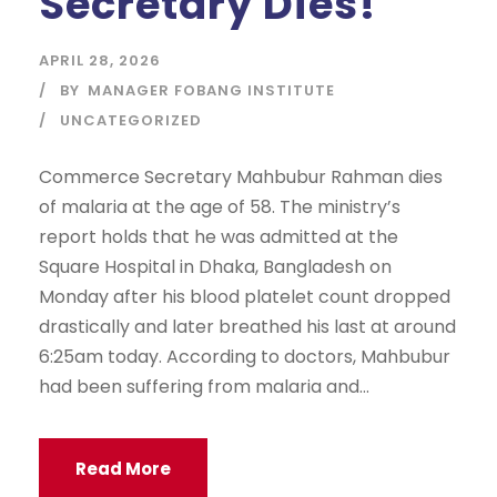
Secretary Dies!
APRIL 28, 2026
BY
MANAGER FOBANG INSTITUTE
UNCATEGORIZED
Commerce Secretary Mahbubur Rahman dies
of malaria at the age of 58. The ministry’s
report holds that he was admitted at the
Square Hospital in Dhaka, Bangladesh on
Monday after his blood platelet count dropped
drastically and later breathed his last at around
6:25am today. According to doctors, Mahbubur
had been suffering from malaria and...
Read More