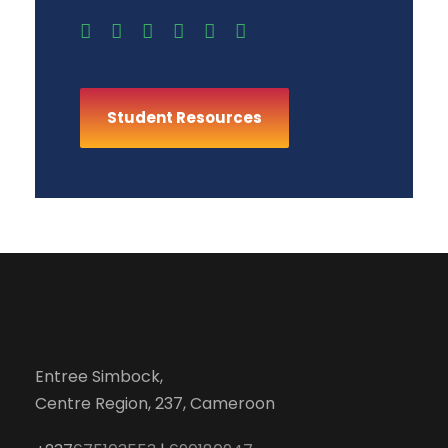
Student Resources
Entree Simbock,
Centre Region, 237, Cameroon