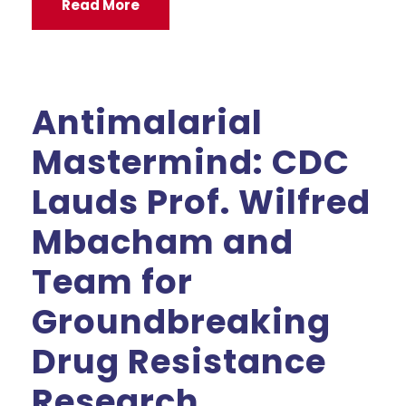
Read More
Antimalarial
Mastermind: CDC
Lauds Prof. Wilfred
Mbacham and
Team for
Groundbreaking
Drug Resistance
Research