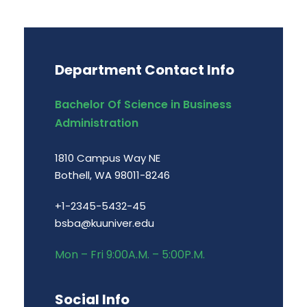
Department Contact Info
Bachelor Of Science in Business
Administration
1810 Campus Way NE
Bothell, WA 98011-8246
+1-2345-5432-45
bsba@kuuniver.edu
Mon – Fri 9:00A.M. – 5:00P.M.
Social Info