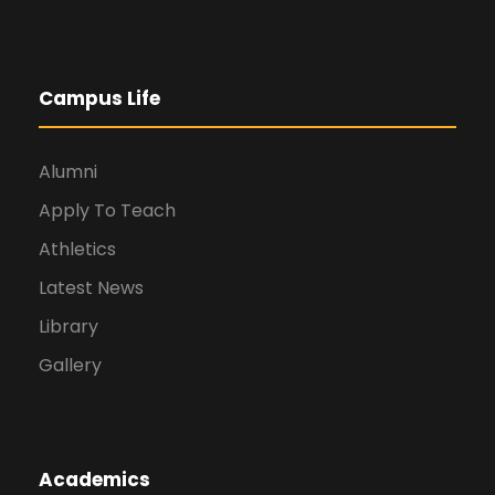
Campus Life
Alumni
Apply To Teach
Athletics
Latest News
Library
Gallery
Academics