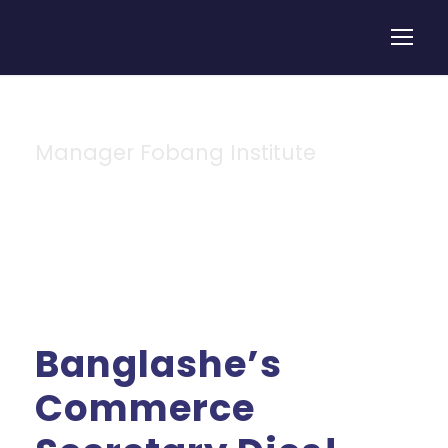
Manager Fobang Institute
By
Banglashe’s
Commerce