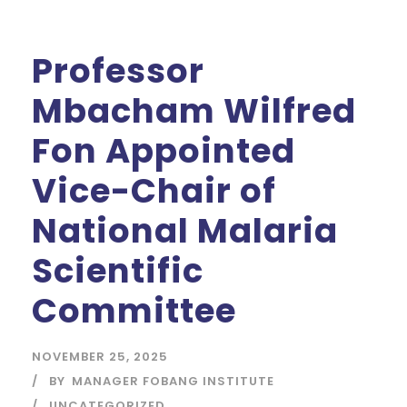
Professor
Mbacham Wilfred
Fon Appointed
Vice-Chair of
National Malaria
Scientific
Committee
NOVEMBER 25, 2025
BY
MANAGER FOBANG INSTITUTE
UNCATEGORIZED