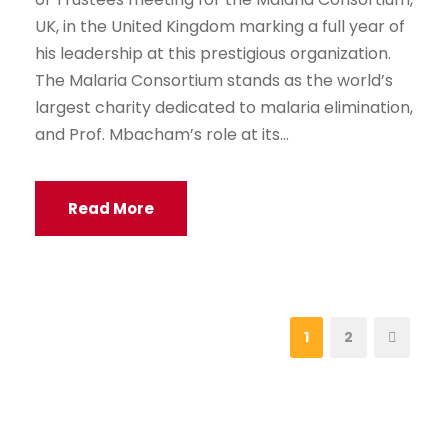
UK, in the United Kingdom marking a full year of
his leadership at this prestigious organization.
The Malaria Consortium stands as the world’s
largest charity dedicated to malaria elimination,
and Prof. Mbacham’s role at its...
Read More
1
2