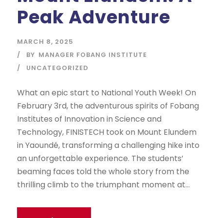
Peak Adventure
MARCH 8, 2025
BY
MANAGER FOBANG INSTITUTE
UNCATEGORIZED
What an epic start to National Youth Week! On
February 3rd, the adventurous spirits of Fobang
Institutes of Innovation in Science and
Technology, FINISTECH took on Mount Elundem
in Yaoundé, transforming a challenging hike into
an unforgettable experience. The students’
beaming faces told the whole story from the
thrilling climb to the triumphant moment at...