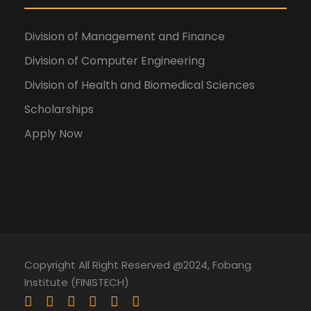
Division of Management and Finance
Division of Computer Engineering
Division of Health and Biomedical Sciences
Scholarships
Apply Now
Copyright All Right Reserved @2024, Fobang
Institute (FINISTECH)