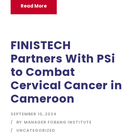
Read More
FINISTECH
Partners With PSi
to Combat
Cervical Cancer in
Cameroon
SEPTEMBER 10, 2024
BY
MANAGER FOBANG INSTITUTE
UNCATEGORIZED