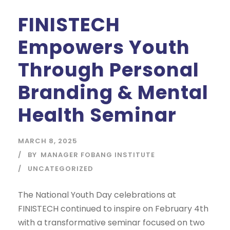
FINISTECH
Empowers Youth
Through Personal
Branding & Mental
Health Seminar
MARCH 8, 2025
BY
MANAGER FOBANG INSTITUTE
UNCATEGORIZED
The National Youth Day celebrations at
FINISTECH continued to inspire on February 4th
with a transformative seminar focused on two