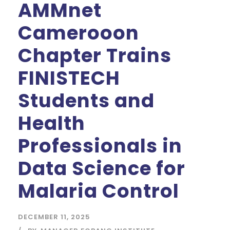
AMMnet
Camerooon
Chapter Trains
FINISTECH
Students and
Health
Professionals in
Data Science for
Malaria Control
DECEMBER 11, 2025