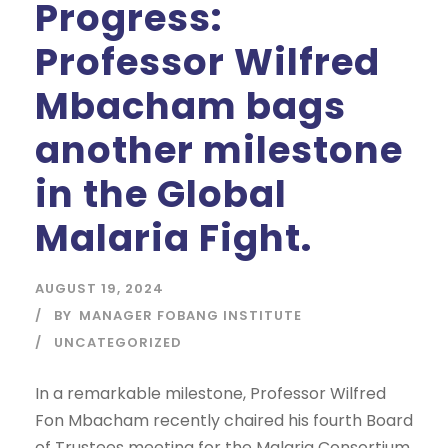
Progress:
Professor Wilfred
Mbacham bags
another milestone
in the Global
Malaria Fight.
AUGUST 19, 2024
BY
MANAGER FOBANG INSTITUTE
UNCATEGORIZED
In a remarkable milestone, Professor Wilfred
Fon Mbacham recently chaired his fourth Board
of Trustees meeting for the Malaria Consortium,