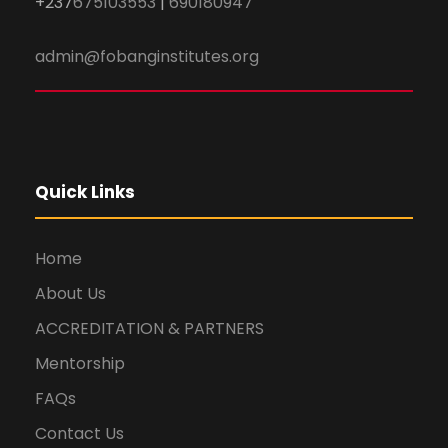
+237
675103553
|
690180947
admin@fobanginstitutes.org
Quick Links
Home
About Us
ACCREDITATION & PARTNERS
Mentorship
FAQs
Contact Us