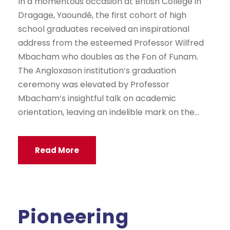
In a momentous occasion at British College in
Dragage, Yaoundé, the first cohort of high
school graduates received an inspirational
address from the esteemed Professor Wilfred
Mbacham who doubles as the Fon of Funam.
The Angloxason institution’s graduation
ceremony was elevated by Professor
Mbacham’s insightful talk on academic
orientation, leaving an indelible mark on the...
Read More
Pioneering