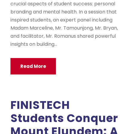
crucial aspects of student success: personal
branding and mental health. In a session that
inspired students, an expert panel including
Madam Marceline, Mr. Tamounjong, Mr. Bryan,
and facilitator, Mr. Romanus shared powerful
insights on building...
Read More
FINISTECH
Students Conquer
Mount Elundem: A