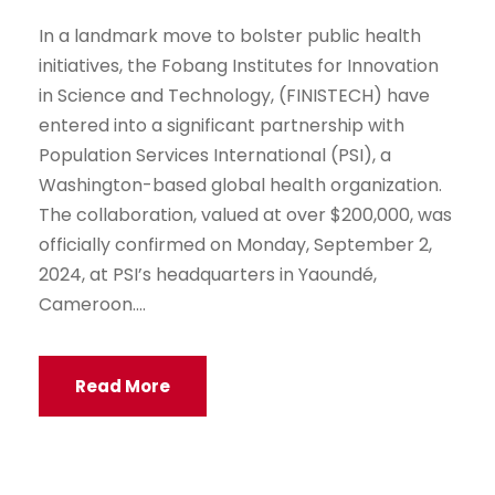
In a landmark move to bolster public health
initiatives, the Fobang Institutes for Innovation
in Science and Technology, (FINISTECH) have
entered into a significant partnership with
Population Services International (PSI), a
Washington-based global health organization.
The collaboration, valued at over $200,000, was
officially confirmed on Monday, September 2,
2024, at PSI’s headquarters in Yaoundé,
Cameroon....
Read More