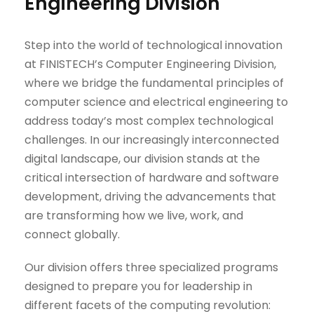
Engineering Division
Step into the world of technological innovation
at FINISTECH’s Computer Engineering Division,
where we bridge the fundamental principles of
computer science and electrical engineering to
address today’s most complex technological
challenges. In our increasingly interconnected
digital landscape, our division stands at the
critical intersection of hardware and software
development, driving the advancements that
are transforming how we live, work, and
connect globally.
Our division offers three specialized programs
designed to prepare you for leadership in
different facets of the computing revolution: