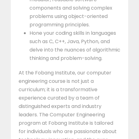
components and solving complex
problems using object-oriented
programming principles.
Hone your coding skills in languages
such as C, C++, Java, Python, and
delve into the nuances of algorithmic
thinking and problem-solving.
At the Fobang Institute, our computer
engineering course is not just a
curriculum; it is a transformative
experience curated by a team of
distinguished experts and industry
leaders. The Computer Engineering
program at Fobang Institute is tailored
for individuals who are passionate about