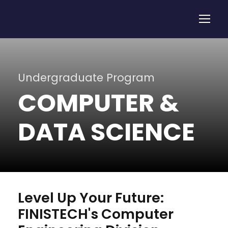
Undergraduate Program
COMPUTER &
DATA SCIENCE
Level Up Your Future:
FINISTECH's Computer