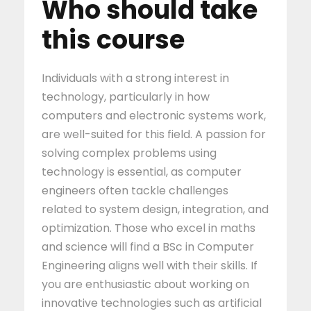
Who should take
this course
Individuals with a strong interest in
technology, particularly in how
computers and electronic systems work,
are well-suited for this field. A passion for
solving complex problems using
technology is essential, as computer
engineers often tackle challenges
related to system design, integration, and
optimization. Those who excel in maths
and science will find a BSc in Computer
Engineering aligns well with their skills. If
you are enthusiastic about working on
innovative technologies such as artificial