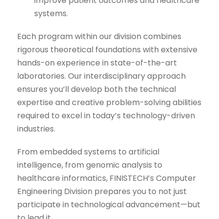
improve patient outcomes and healthcare
systems.
Each program within our division combines
rigorous theoretical foundations with extensive
hands-on experience in state-of-the-art
laboratories. Our interdisciplinary approach
ensures you’ll develop both the technical
expertise and creative problem-solving abilities
required to excel in today’s technology-driven
industries.
From embedded systems to artificial
intelligence, from genomic analysis to
healthcare informatics, FINISTECH’s Computer
Engineering Division prepares you to not just
participate in technological advancement—but
to lead it.