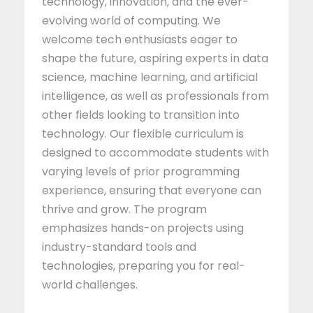
technology, innovation, and the ever-
evolving world of computing. We
welcome tech enthusiasts eager to
shape the future, aspiring experts in data
science, machine learning, and artificial
intelligence, as well as professionals from
other fields looking to transition into
technology. Our flexible curriculum is
designed to accommodate students with
varying levels of prior programming
experience, ensuring that everyone can
thrive and grow. The program
emphasizes hands-on projects using
industry-standard tools and
technologies, preparing you for real-
world challenges.