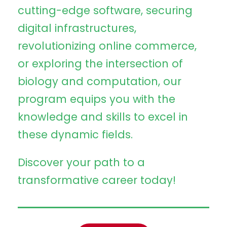
cutting-edge software, securing
digital infrastructures,
revolutionizing online commerce,
or exploring the intersection of
biology and computation, our
program equips you with the
knowledge and skills to excel in
these dynamic fields.
Discover your path to a
transformative career today!