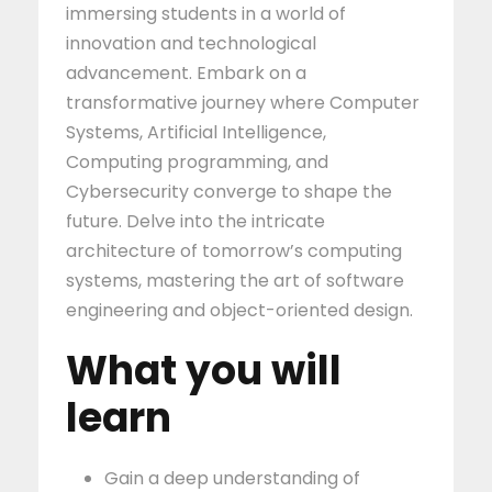
immersing students in a world of
innovation and technological
advancement. Embark on a
transformative journey where Computer
Systems, Artificial Intelligence,
Computing programming, and
Cybersecurity converge to shape the
future. Delve into the intricate
architecture of tomorrow’s computing
systems, mastering the art of software
engineering and object-oriented design.
What you will
learn
Gain a deep understanding of