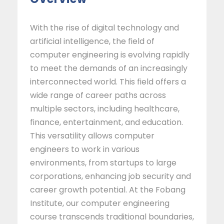
With the rise of digital technology and
artificial intelligence, the field of
computer engineering is evolving rapidly
to meet the demands of an increasingly
interconnected world. This field offers a
wide range of career paths across
multiple sectors, including healthcare,
finance, entertainment, and education.
This versatility allows computer
engineers to work in various
environments, from startups to large
corporations, enhancing job security and
career growth potential. At the Fobang
Institute, our computer engineering
course transcends traditional boundaries,