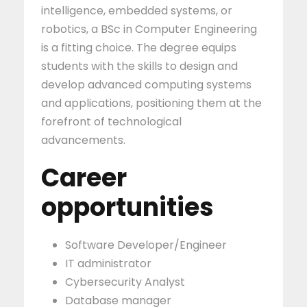
intelligence, embedded systems, or
robotics, a BSc in Computer Engineering
is a fitting choice. The degree equips
students with the skills to design and
develop advanced computing systems
and applications, positioning them at the
forefront of technological
advancements.
Career
opportunities
Software Developer/Engineer
IT administrator
Cybersecurity Analyst
Database manager