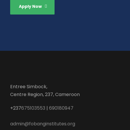
Apply Now
Entree Simbock,
Centre Region, 237, Cameroon
+237
675103553
|
690180947
admin@fobanginstitutes.org