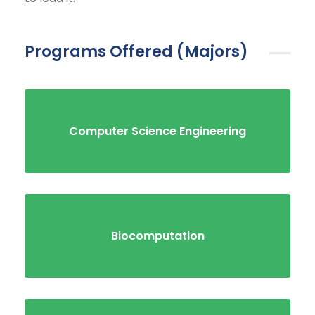
Programs Offered (Majors)
Computer Science Engineering
Biocomputation