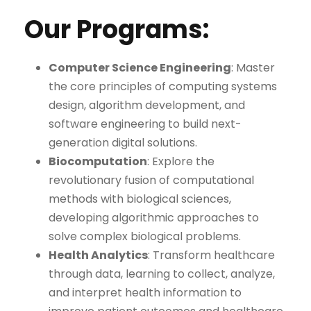
Our Programs:
Computer Science Engineering
: Master
the core principles of computing systems
design, algorithm development, and
software engineering to build next-
generation digital solutions.
Biocomputation
: Explore the
revolutionary fusion of computational
methods with biological sciences,
developing algorithmic approaches to
solve complex biological problems.
Health Analytics
: Transform healthcare
through data, learning to collect, analyze,
and interpret health information to