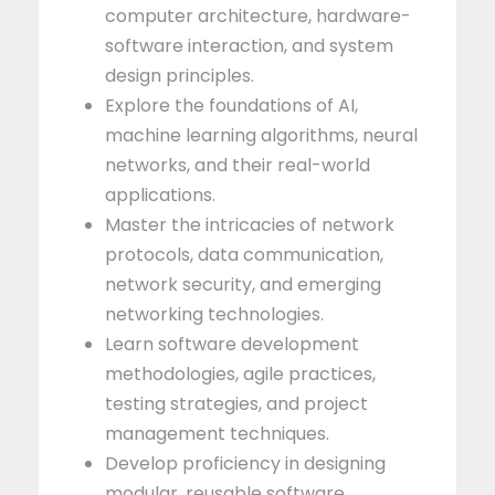
computer architecture, hardware-
software interaction, and system
design principles.
Explore the foundations of AI,
machine learning algorithms, neural
networks, and their real-world
applications.
Master the intricacies of network
protocols, data communication,
network security, and emerging
networking technologies.
Learn software development
methodologies, agile practices,
testing strategies, and project
management techniques.
Develop proficiency in designing
modular, reusable software