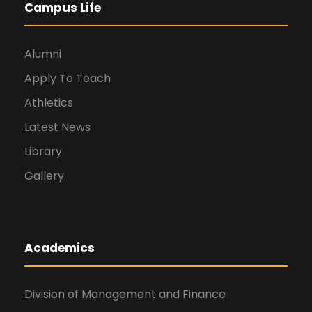
Campus Life
Alumni
Apply To Teach
Athletics
Latest News
Library
Gallery
Academics
Division of Management and Finance