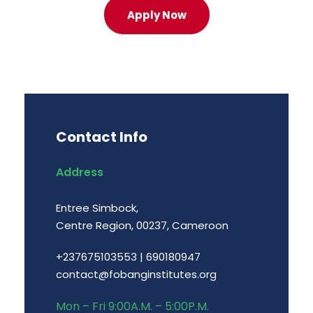
Apply Now
Contact Info
Address
Entree Simbock,
Centre Region, 00237, Cameroon
+237675103553
|
690180947
contact@fobanginstitutes.org
Mon – Fri 9:00A.M. – 5:00P.M.