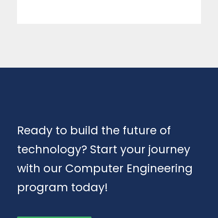
Ready to build the future of
technology? Start your journey
with our Computer Engineering
program today!