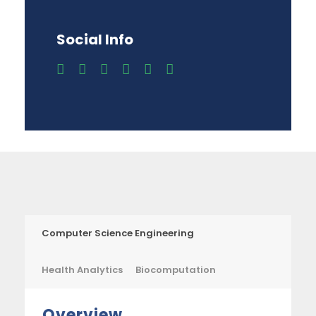
Social Info
Computer Science Engineering
Health Analytics
Biocomputation
Overview