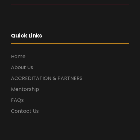
Quick Links
Home
About Us
ACCREDITATION & PARTNERS
Mentorship
FAQs
Contact Us