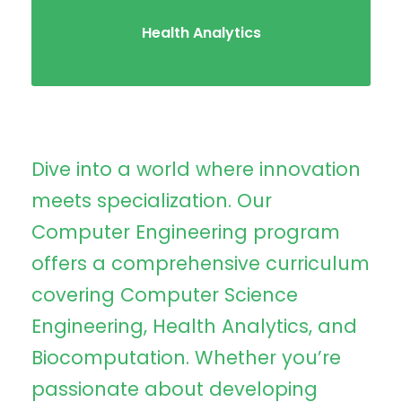
Health Analytics
Dive into a world where innovation
meets specialization. Our
Computer Engineering program
offers a comprehensive curriculum
covering Computer Science
Engineering, Health Analytics, and
Biocomputation. Whether you’re
passionate about developing