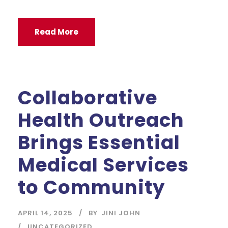
Read More
Collaborative
Health Outreach
Brings Essential
Medical Services
to Community
APRIL 14, 2025
BY
JINI JOHN
UNCATEGORIZED