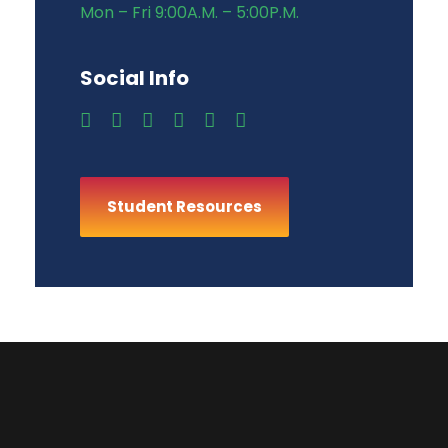
Mon – Fri 9:00A.M. – 5:00P.M.
Social Info
Student Resources