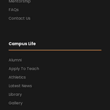
Mentorship
FAQs
Contact Us
Campus Life
Alumni
Apply To Teach
Athletics
Latest News
Library
Gallery