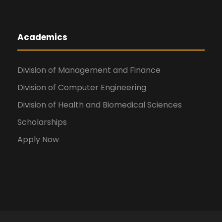
Academics
Division of Management and Finance
Division of Computer Engineering
Division of Health and Biomedical Sciences
Scholarships
Apply Now