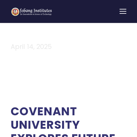
April 14, 2025
Day
COVENANT
UNIVERSITY