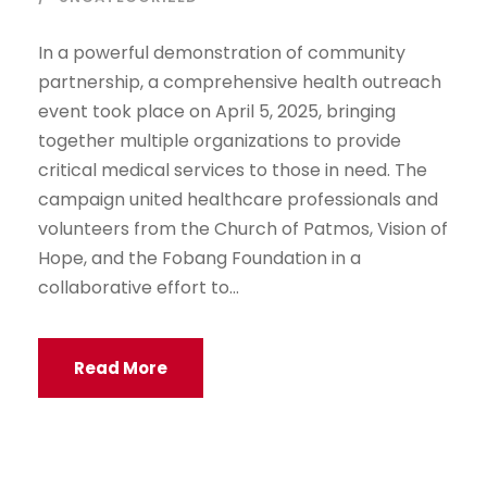
In a powerful demonstration of community
partnership, a comprehensive health outreach
event took place on April 5, 2025, bringing
together multiple organizations to provide
critical medical services to those in need. The
campaign united healthcare professionals and
volunteers from the Church of Patmos, Vision of
Hope, and the Fobang Foundation in a
collaborative effort to...
Read More