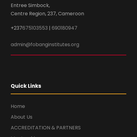
Entree Simbock,
Centre Region, 237, Cameroon
+237
675103553
|
690180947
admin@fobanginstitutes.org
Quick Links
Home
About Us
ACCREDITATION & PARTNERS