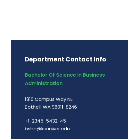
Department Contact Info
Bachelor Of Science in Business
Administration
1810 Campus Way NE
Bothell, WA 98011-8246
+1-2345-5432-45
bsba@kuuniver.edu