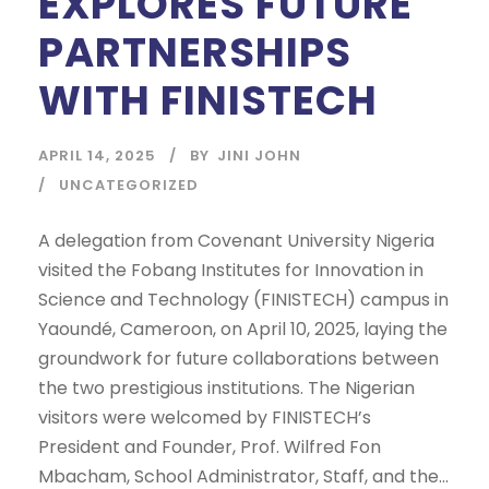
EXPLORES FUTURE
PARTNERSHIPS
WITH FINISTECH
APRIL 14, 2025
BY
JINI JOHN
UNCATEGORIZED
A delegation from Covenant University Nigeria
visited the Fobang Institutes for Innovation in
Science and Technology (FINISTECH) campus in
Yaoundé, Cameroon, on April 10, 2025, laying the
groundwork for future collaborations between
the two prestigious institutions. The Nigerian
visitors were welcomed by FINISTECH’s
President and Founder, Prof. Wilfred Fon
Mbacham, School Administrator, Staff, and the...